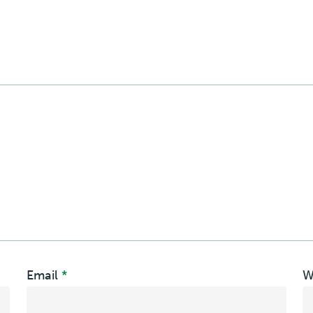
Email
*
W