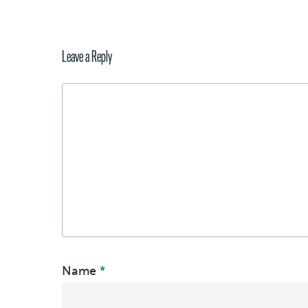
Leave a Reply
Name
*