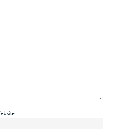
ebsite