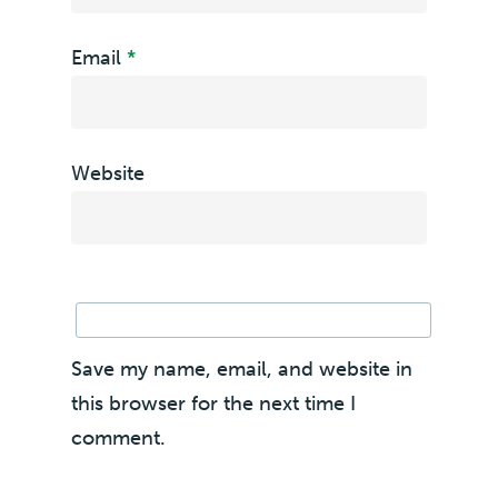
Email
*
Website
Save my name, email, and website in
this browser for the next time I
comment.