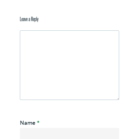
Leave a Reply
Name
*