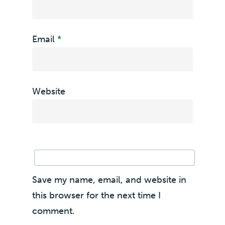
Email
*
Website
Save my name, email, and website in
this browser for the next time I
comment.