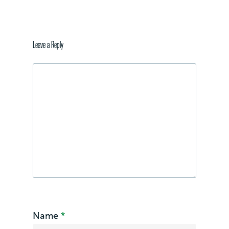
Leave a Reply
Name
*