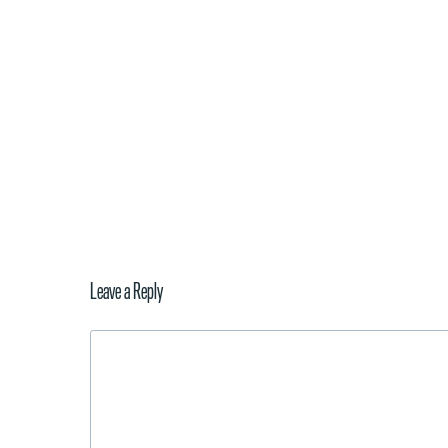
Leave a Reply