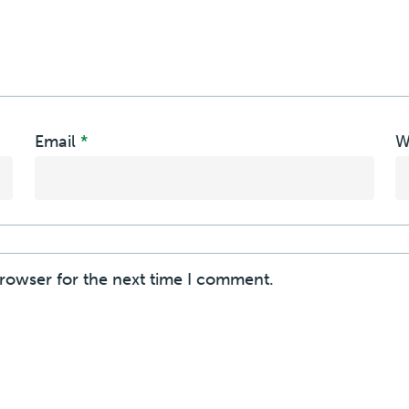
Email
*
W
browser for the next time I comment.