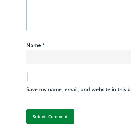
Name
*
Save my name, email, and website in this 