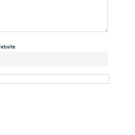
ebsite