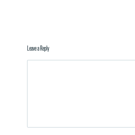
Leave a Reply