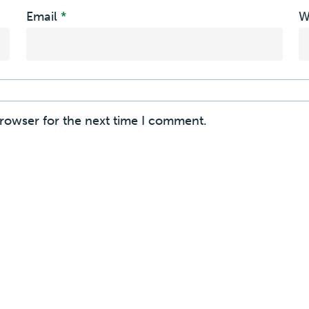
Email
*
W
browser for the next time I comment.