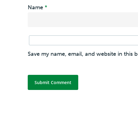
Name
*
Save my name, email, and website in this 