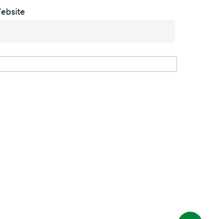
ebsite