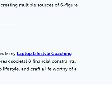
 creating multiple sources of 6-figure
ses & my
Laptop Lifestyle Coaching
break societal & financial constraints,
lifestyle, and craft a life worthy of a