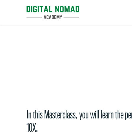
Skip
to
main
content
Productivity Masterclas
In this Masterclass, you will learn the 
10X.