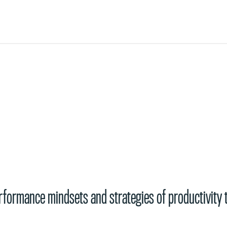
s
performance mindsets and strategies of productivity 