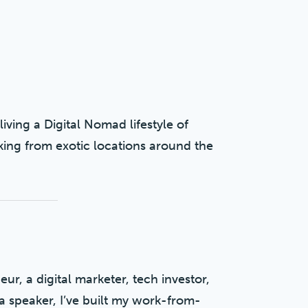
living a Digital Nomad lifestyle of
king from exotic locations around the
ur, a digital marketer, tech investor,
a speaker, I’ve built my work-from-