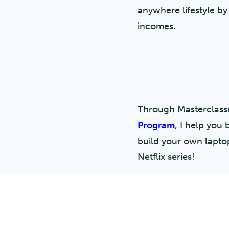
anywhere lifestyle by
incomes.
Through Masterclas
Program
, I help you 
build your own laptop 
Netflix series!