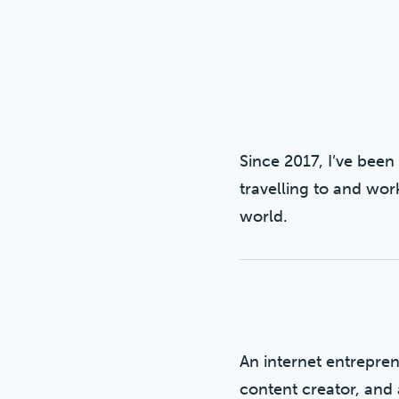
Since 2017, I’ve been 
travelling to and wor
world.
An internet entreprene
content creator, and 