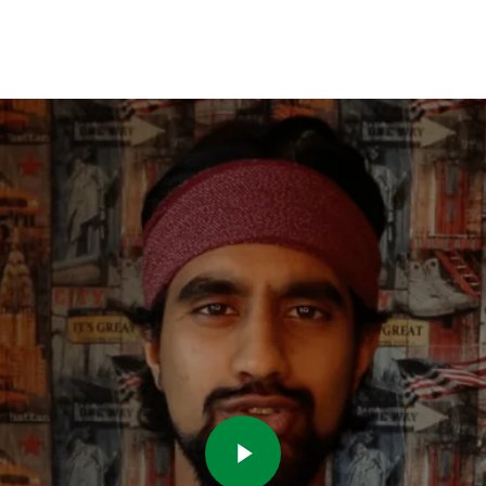
Play Video