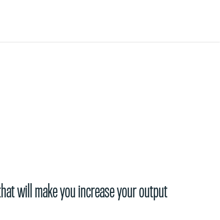
that will make you increase your output