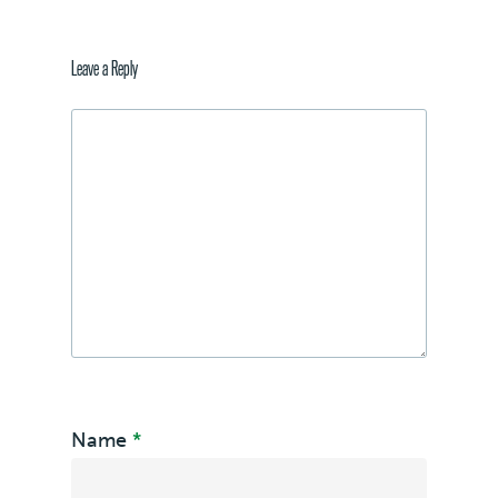
Leave a Reply
Name
*