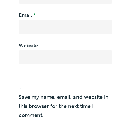
Email
*
Website
Save my name, email, and website in
this browser for the next time I
comment.