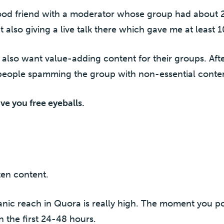
ood friend with a moderator whose group had about
t also giving a live talk there which gave me at least
also want value-adding content for their groups. Afte
eople spamming the group with non-essential conte
ive you free eyeballs.
tten content.
ganic reach in Quora is really high. The moment you p
n the first 24-48 hours.