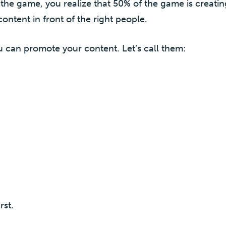
the game, you realize that 50% of the game is creati
ontent in front of the right people.
 can promote your content. Let’s call them:
rst.