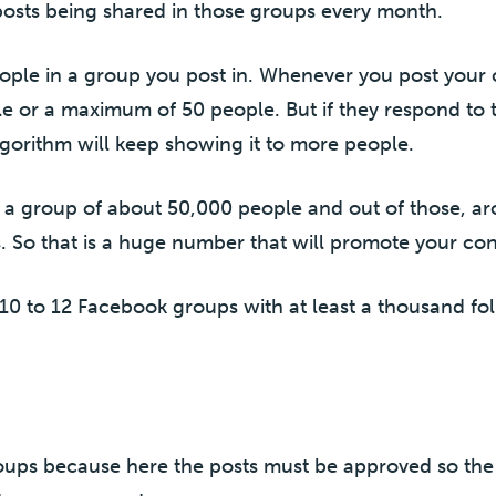
posts being shared in those groups every month.
ople in a group you post in. Whenever you post your 
le or a maximum of 50 people. But if they respond to
gorithm will keep showing it to more people.
 a group of about 50,000 people and out of those, a
s. So that is a huge number that will promote your cont
 10 to 12 Facebook groups with at least a thousand fol
oups because here the posts must be approved so the 