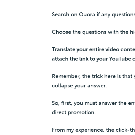
Search on Quora if any question
Choose the questions with the h
Translate your entire video cont
attach the link to your YouTube 
Remember, the trick here is that 
collapse your answer.
So, first, you must answer the en
direct promotion.
From my experience, the click-th