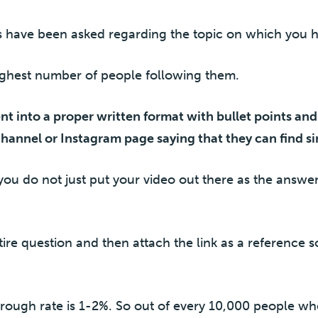
s have been asked regarding the topic on which you 
ighest number of people following them.
ent into a proper written format with bullet points an
channel or Instagram page saying that they can find si
you do not just put your video out there as the answer.
tire question and then attach the link as a reference so
rough rate is 1-2%. So out of every 10,000 people w