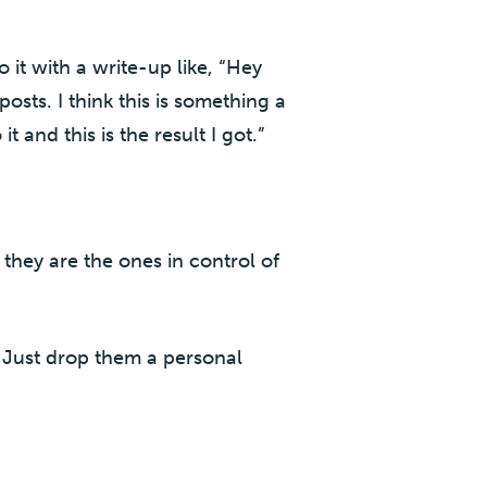
 it with a write-up like, “Hey
sts. I think this is something a
t and this is the result I got.”
they are the ones in control of
. Just drop them a personal