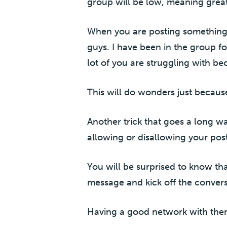
group will be low, meaning gre
When you are posting something, le
guys. I have been in the group fo
lot of you are struggling with bec
This will do wonders just because
Another trick that goes a long w
allowing or disallowing your post
You will be surprised to know th
message and kick off the convers
Having a good network with them 