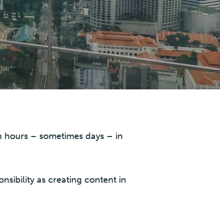
in hours – sometimes days – in
onsibility as creating content in