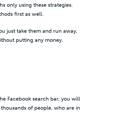
hs only using these strategies.
hods first as well.
 you just take them and run away,
without putting any money.
the Facebook search bar, you will
 thousands of people, who are in