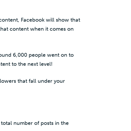
content, Facebook will show that
 that content when it comes on
round 6,000 people went on to
ent to the next level!
lowers that fall under your
total number of posts in the