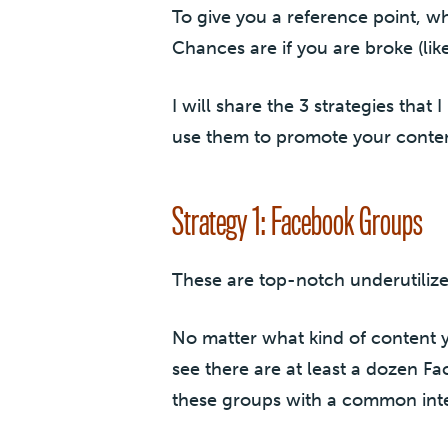
To give you a reference point, wh
Chances are if you are broke (lik
I will share the 3 strategies that
use them to promote your content
Strategy 1: Facebook Groups
These are top-notch underutiliz
No matter what kind of content y
see there are at least a dozen 
these groups with a common intere