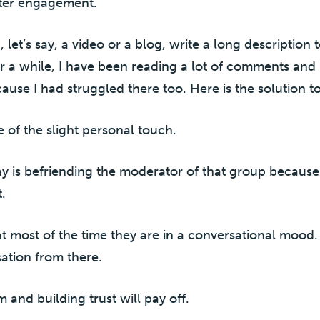
ater engagement.
t’s say, a video or a blog, write a long description to
r a while, I have been reading a lot of comments and po
ause I had struggled there too. Here is the solution to i
 of the slight personal touch.
ay is befriending the moderator of that group because 
.
at most of the time they are in a conversational mood
ation from there.
and building trust will pay off.