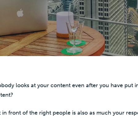
 nobody looks at your content even after you have put 
tent?
t in front of the right people is also as much your resp