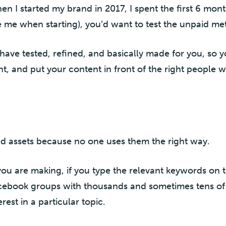
en I started my brand in 2017, I spent the first 6 mont
e me when starting), you’d want to test the unpaid met
 I have tested, refined, and basically made for you, so
, and put your content in front of the right people 
ed assets because no one uses them the right way.
ou are making, if you type the relevant keywords on 
Facebook groups with thousands and sometimes tens of
st in a particular topic.