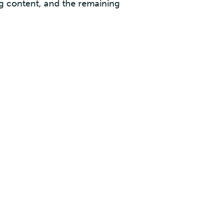
ng content, and the remaining