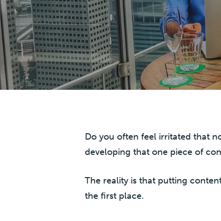
Do you often feel irritated that
developing that one piece of con
The reality is that putting conten
the first place.