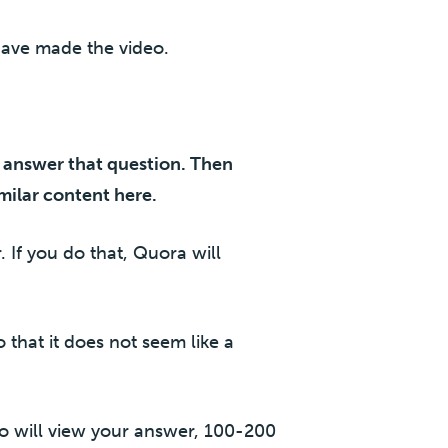
have made the video.
d answer that question. Then
milar content here.
 If you do that, Quora will
 that it does not seem like a
ho will view your answer, 100-200