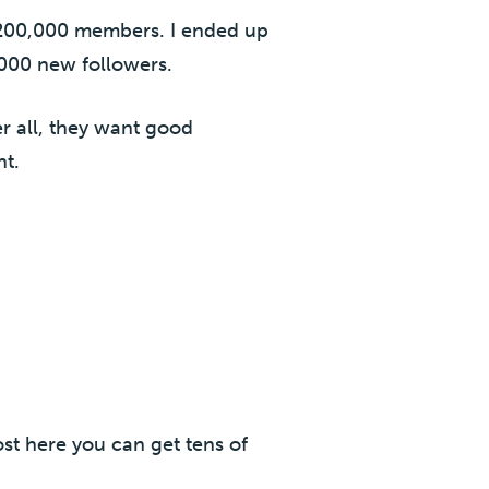
 200,000 members. I ended up
 1000 new followers.
r all, they want good
nt.
ost here you can get tens of