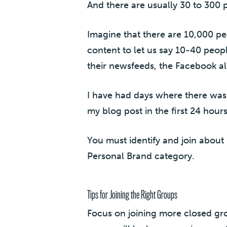
And there are usually 30 to 300 
Imagine that there are 10,000 pe
content to let us say 10-40 peop
their newsfeeds, the Facebook al
I have had days where there was
my blog post in the first 24 hour
You must identify and join about
Personal Brand category.
Tips for Joining the Right Groups
Focus on joining more closed gr