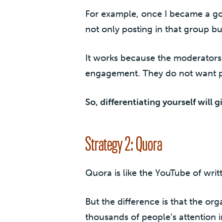
For example, once I became a g
not only posting in that group bu
It works because the moderators 
engagement. They do not want p
So, differentiating yourself will g
Strategy 2: Quora
Quora is like the YouTube of wri
But the difference is that the or
thousands of people’s attention i