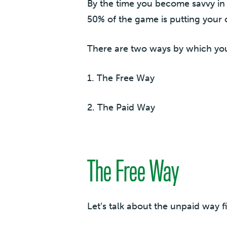
By the time you become savvy in 
50% of the game is putting your c
There are two ways by which you
1. The Free Way
2. The Paid Way
The Free Way
Let’s talk about the unpaid way fi