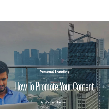
Personal Branding
How To Promote Your Content
By
Waqas Hassn