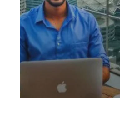
Personal Branding
Why You Should Have A Personal Brand