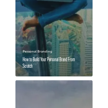
Personal Branding
How to Build Your Personal Brand From
Scratch