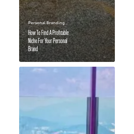
Personal Branding
How To Find A Profitable
Niche For Your Personal
Brand